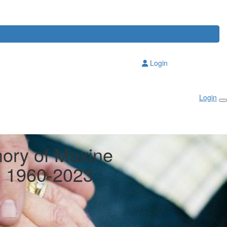
Login
Login
ory of Maxine
y, 1960-2023