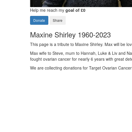
Help me reach my
goal of £0
Donate
Share
Maxine Shirley 1960-2023
This page is a tribute to Maxine Shirley. Max will be
Max wife to Steve, mum to Hannah, Luke & Liv and Na
fought ovarian cancer for nearly 6 years with great d
We are collecting donations for Target Ovarian Cance