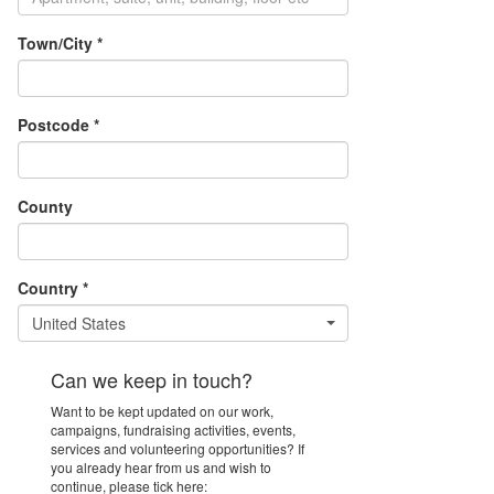
Town/City *
Postcode *
County
Country *
United States
Can we keep in touch?
Want to be kept updated on our work,
campaigns, fundraising activities, events,
services and volunteering opportunities? If
you already hear from us and wish to
continue, please tick here: