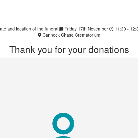
ate and location of the funeral
Friday 17th November
11:30 - 12:
Cannock Chase Crematorium
Thank you for your donations