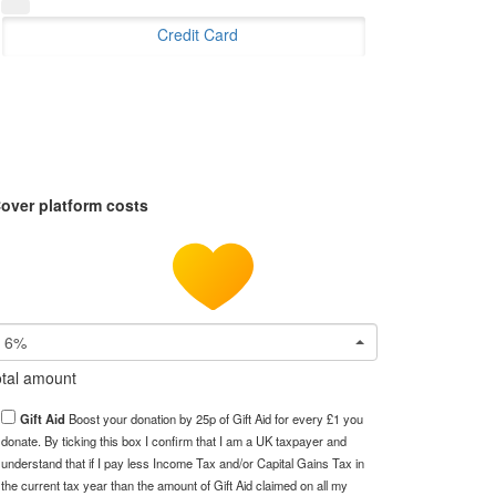
Credit Card
over platform costs
6%
tal amount
Gift Aid
Boost your donation by 25p of Gift Aid for every £1 you
donate. By ticking this box I confirm that I am a UK taxpayer and
understand that if I pay less Income Tax and/or Capital Gains Tax in
the current tax year than the amount of Gift Aid claimed on all my