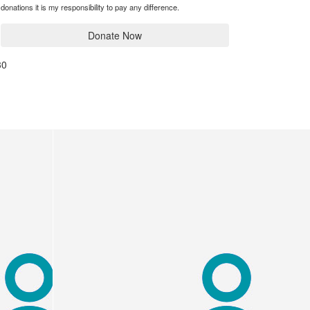
donations it is my responsibility to pay any difference.
Donate Now
30