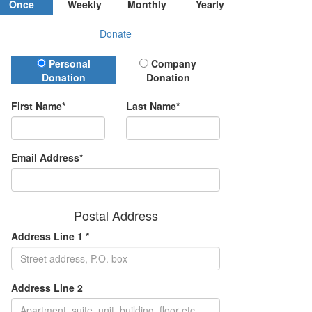
Once
Weekly
Monthly
Yearly
Donate
Donation Type
Personal
Company
Donation
Donation
First Name*
Last Name*
Email Address*
Postal Address
Address Line 1 *
Address Line 2