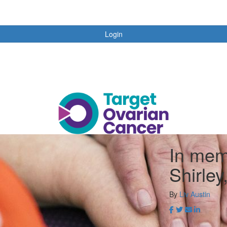
Login
In mem
Shirle
By
Liv Austin