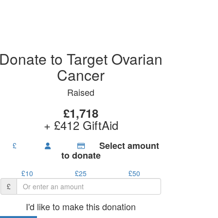
Donate to Target Ovarian
Cancer
Raised
£1,718
+ £412 GiftAid
Select amount
£
to donate
£10
£25
£50
£
I'd like to make this donation