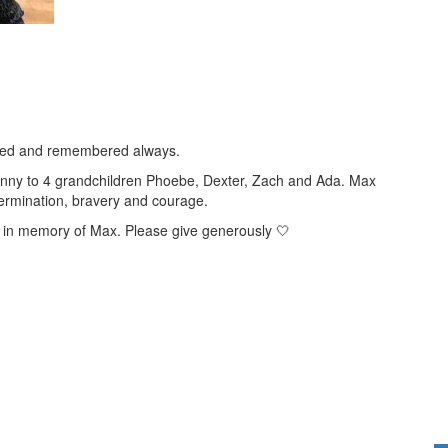
 loved and remembered always.
nny to 4 grandchildren Phoebe, Dexter, Zach and Ada. Max
etermination, bravery and courage.
r in memory of Max.
Please give generously 🤍