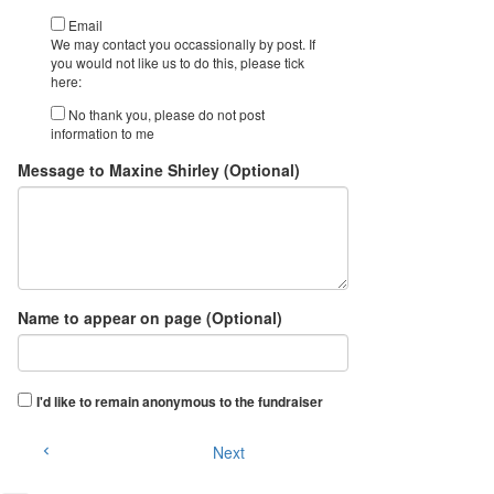
Email
We may contact you occassionally by post. If
you would not like us to do this, please tick
here:
No thank you, please do not post
information to me
Message to Maxine Shirley (Optional)
Name to appear on page (Optional)
I'd like to remain anonymous to the fundraiser
Next
chevron_left