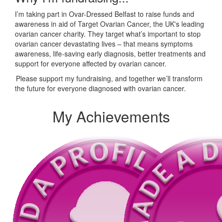
I’m taking part in Ovar-Dressed Belfast to raise funds and
awareness in aid of Target Ovarian Cancer, the UK's leading
ovarian cancer charity. They target what’s important to stop
ovarian cancer devastating lives – that means symptoms
awareness, life-saving early diagnosis, better treatments and
support for everyone affected by ovarian cancer.
Please support my fundraising, and together we’ll transform
the future for everyone diagnosed with ovarian cancer.
My Achievements