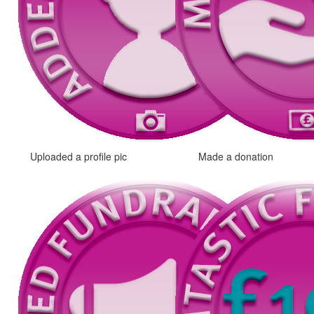
Uploaded a profile pic
Made a donation