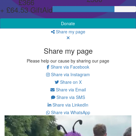
£366
+ £64.53 GiftAid
Donate
Share my page
Share my page
Please help our cause by sharing our page
Share via Facebook
Share via Instagram
Share on X
Share via Email
Share via SMS
Share via LinkedIn
Share via WhatsApp