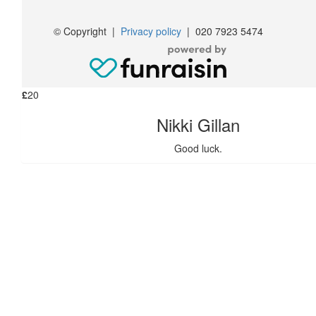
Contact
£
20
© Copyright
|
Privacy policy
|
020 7923 5474
John Campbell
£
20
Nikki Gillan
Good luck.