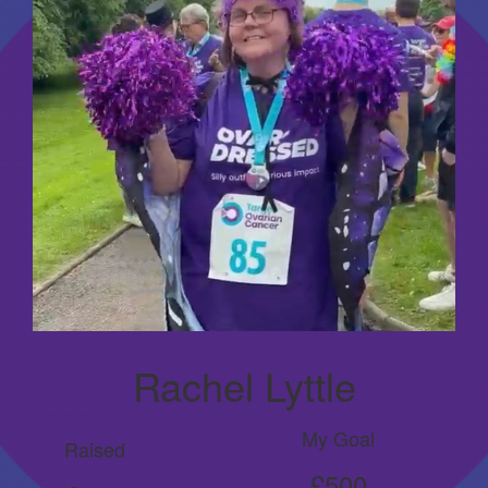
Rachel Lyttle
My Goal
Raised
£500