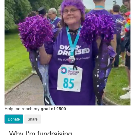
Help me reach my
goal of £500
Donate
Share
Why I'm fundraising...