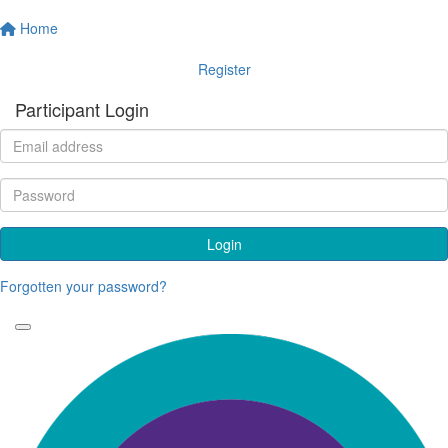
Home
Register
Participant Login
Login
Forgotten your password?