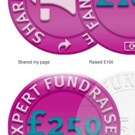
Shared my page
Raised £100