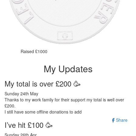
Raised £1000
My Updates
My total is over £200 🥳
Sunday 24th May
Thanks to my work family for their support my total is well over
£200.
I still have some offline donations to add
Share
I’ve hit £100 🥳
Sunday 26th Apr