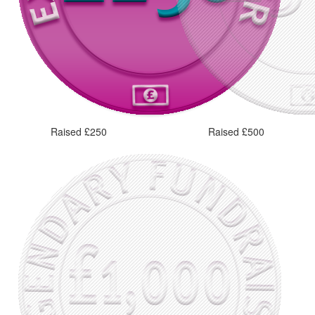
Raised £250
Raised £500