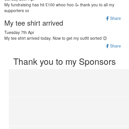
My fundraising has hit £100 whoo hoo 🥳 thank you to all my
supporters xx
Share
My tee shirt arrived
Tuesday 7th Apr
My tee shirt arrived today. Now to get my outfit sorted 😊
Share
Thank you to my Sponsors