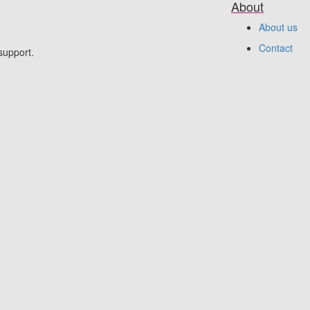
About
About us
Contact
support.