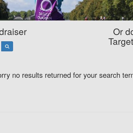
draiser
Or do
Targe
rry no results returned for your search te