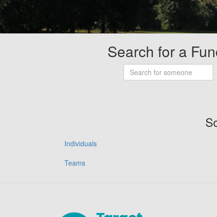
Search for a Fun
So
Individuals
Teams