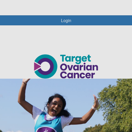
Login