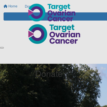
Home
Donate
Donate