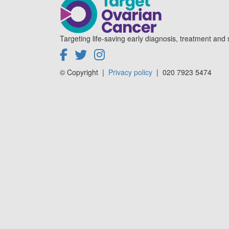
Targeting life-saving early diagnosis, treatment and 
© Copyright
|
Privacy policy
|
020 7923 5474