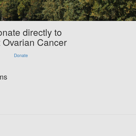
nate directly to
t Ovarian Cancer
Donate
rms