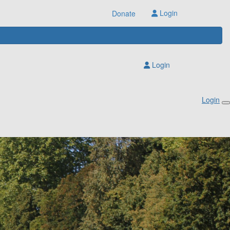
Login
Donate
Login
Login