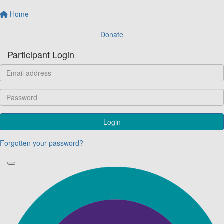
Home
Donate
Participant Login
Login
Forgotten your password?