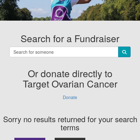
Search for a Fundraiser
Or donate directly to
Target Ovarian Cancer
Donate
Sorry no results returned for your search
terms