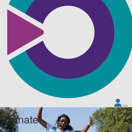
Donate