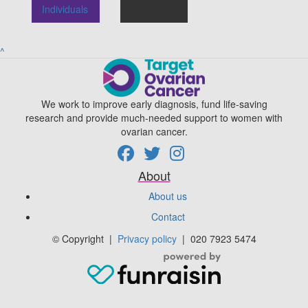
Individuals
Teams
^
We work to improve early diagnosis, fund life-saving
research and provide much-needed support to women with
ovarian cancer.
About
About us
Contact
© Copyright
|
Privacy policy
|
020 7923 5474