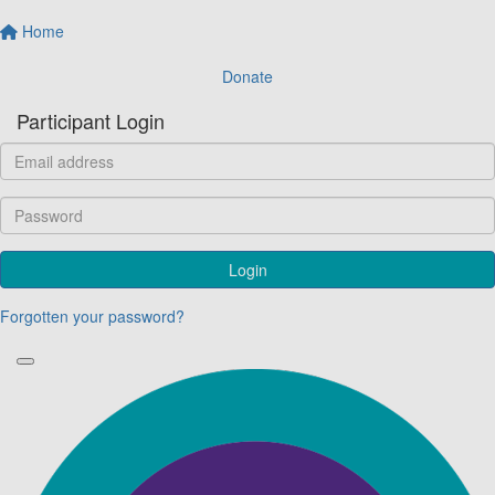
Home
Donate
Participant Login
Login
Forgotten your password?