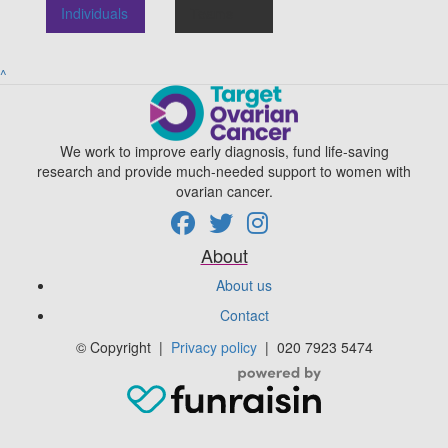
Individuals
Teams
^
We work to improve early diagnosis, fund life-saving
research and provide much-needed support to women with
ovarian cancer.
About
About us
Contact
© Copyright
|
Privacy policy
|
020 7923 5474