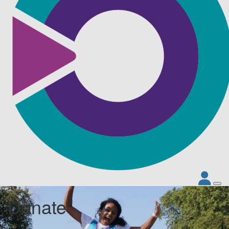
Donate