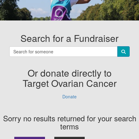
Search for a Fundraiser
Or donate directly to
Target Ovarian Cancer
Donate
Sorry no results returned for your search
terms