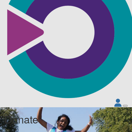
Donate