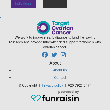
Individuals
Teams
^
We work to improve early diagnosis, fund life-saving
research and provide much-needed support to women with
ovarian cancer.
About
About us
Contact
© Copyright
|
Privacy policy
|
020 7923 5474