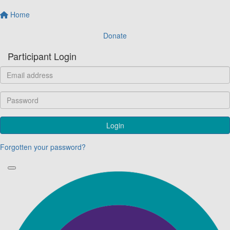
Home
Donate
Participant Login
Login
Forgotten your password?