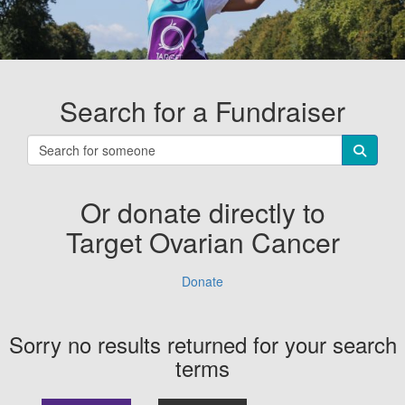
Search for a Fundraiser
Or donate directly to
Target Ovarian Cancer
Donate
Sorry no results returned for your search
terms