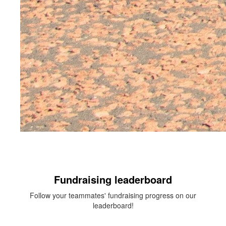
Fundraising leaderboard
Follow your teammates' fundraising progress on our
leaderboard!