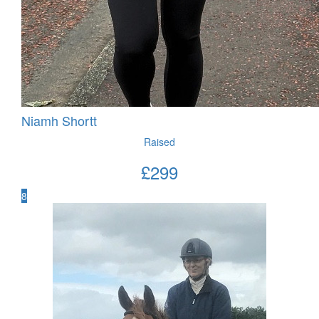
Niamh Shortt
Raised
£
299
8