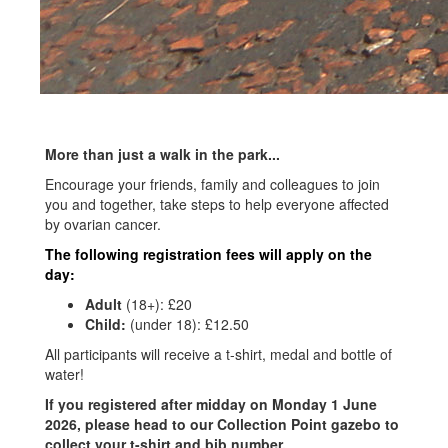
More than just a walk in the park...
Encourage your friends, family and colleagues to join
you and together, take steps to help everyone affected
by ovarian cancer.
The following registration fees will apply on the
day:
Adult
(18+):
£20
Child:
(under 18): £12
.50
All participants will receive a t-shirt, medal and bottle of
water!
If you registered after midday on Monday 1 June
2026, please head to our Collection Point gazebo to
collect your t-shirt and bib number.