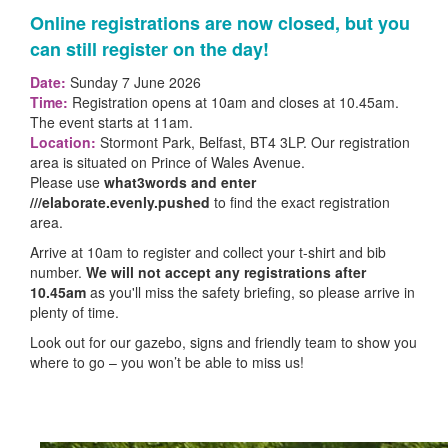
Online registrations are now closed, but you
can still register on the day!
Date:
Sunday 7 June 2026
Time:
Registration opens at 10am and closes at 10.45am.
The event starts at 11am.
Location:
Stormont Park, Belfast, BT4 3LP.
Our registration
area is situated on Prince of Wales Avenue.
Please use
what3words and enter
///elaborate.evenly.pushed
to find the exact registration
area.
Arrive at 10am to register and collect your t-shirt and bib
number.
W
e will not accept any registrations after
10.45am
as you'll miss the safety briefing, so please arrive in
plenty of time.
Look out for our gazebo, signs and friendly team to show you
where to go – you won’t be able to miss us!