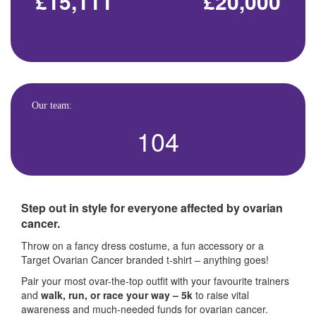
£15,111
£20,000
Our team:
104
Step out in style for everyone affected by ovarian
cancer.
Throw on a fancy dress costume, a fun accessory or a
Target Ovarian Cancer branded t-shirt – anything goes!
Pair your most ovar-the-top outfit with your favourite trainers
and
walk, run, or race your way – 5k
to raise vital
awareness and much-needed funds for ovarian cancer.