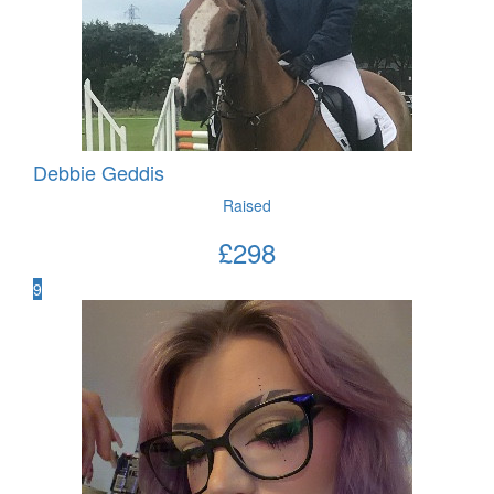
Debbie Geddis
Raised
£
298
9