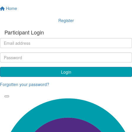
Home
Register
Participant Login
Login
Forgotten your password?