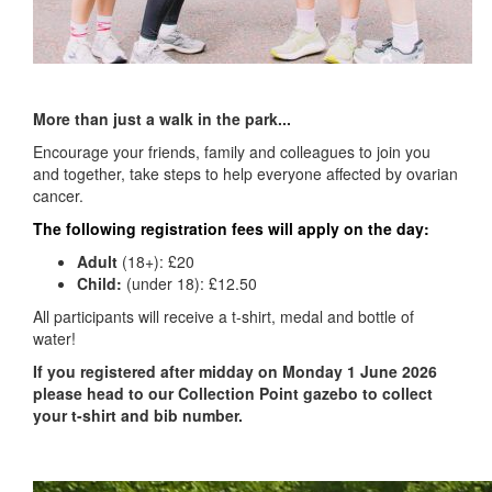
More than just a walk in the park...
Encourage your friends, family and colleagues to join you
and together, take steps to help everyone affected by ovarian
cancer.
The following registration fees will apply on the day:
Adult
(18+):
£20
Child:
(under 18): £12
.50
All participants will receive a t-shirt, medal and bottle of
water!
If you registered after midday on Monday 1 June 2026
please head to our Collection Point gazebo to
collect
your t-shirt and bib number.