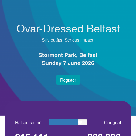
Ovar-Dressed Belfast
Silly outfits. Serious impact.
Stormont Park, Belfast
Sunday 7 June 2026
Register
Raised so far
Our goal