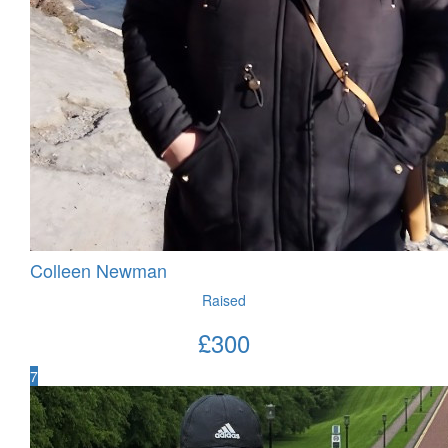
Colleen Newman
Raised
£
300
7