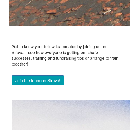
Get to know your fellow teammates by joining us on
Strava – see how everyone is getting on, share
successes, training and fundraising tips or arrange to train
together!
Join the team on Strava!