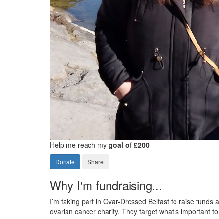
Help me reach my
goal of £200
Donate
Share
Why I'm fundraising...
I’m taking part in Ovar-Dressed Belfast to raise funds
ovarian cancer charity. They target what’s important 