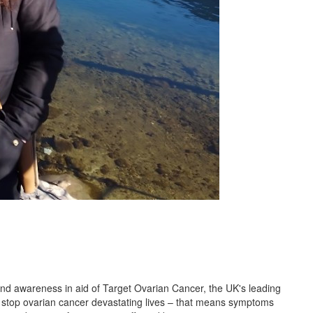
 and awareness in aid of Target Ovarian Cancer, the UK's leading
to stop ovarian cancer devastating lives – that means symptoms