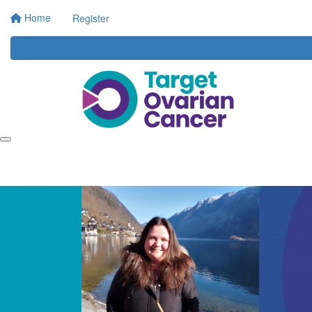
Home
Register