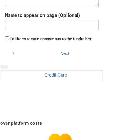
Name to appear on page (Optional)
I'd like to remain anonymous to the fundraiser
Next
chevron_left
Credit Card
over platform costs