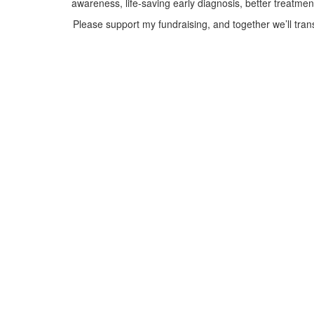
awareness, life-saving early diagnosis, better treatme
Please support my fundraising, and together we’ll tra