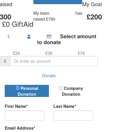
aised
My Goal
My team
Prime mates
has
300
£200
raised £760
 £0 GiftAid
Select amount
£
to donate
£20
£35
£70
£
Donate
Donation Type
Personal
Company
Donation
Donation
First Name*
Last Name*
Email Address*