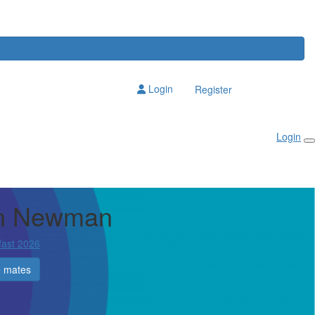
Login
Register
Login
en Newman
fast 2026
e mates