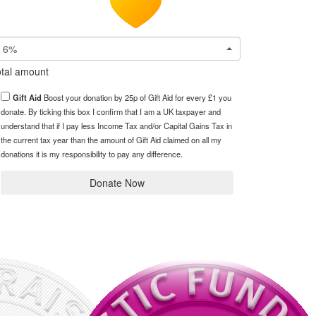
6%
tal amount
Gift Aid
Boost your donation by 25p of Gift Aid for every £1 you
donate. By ticking this box I confirm that I am a UK taxpayer and
understand that if I pay less Income Tax and/or Capital Gains Tax in
the current tax year than the amount of Gift Aid claimed on all my
donations it is my responsibility to pay any difference.
Donate Now