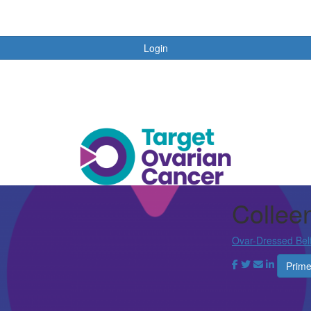
Login
Colle
Ovar-Dressed Bel
Prim