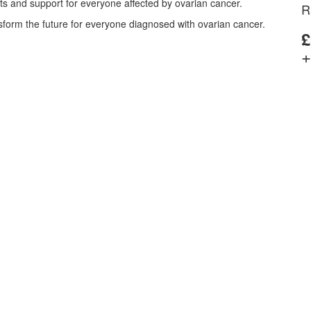
nts and support for everyone affected by ovarian cancer.
R
nsform the future for everyone diagnosed with ovarian cancer.
£
+