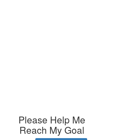
Please Help Me
Reach My Goal