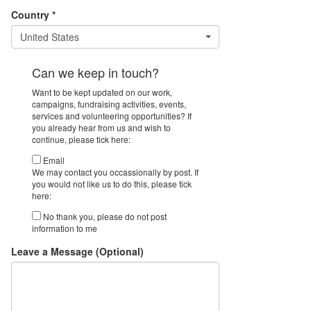
Country *
United States
Can we keep in touch?
Want to be kept updated on our work,
campaigns, fundraising activities, events,
services and volunteering opportunities? If
you already hear from us and wish to
continue, please tick here:
Email
We may contact you occassionally by post. If
you would not like us to do this, please tick
here:
No thank you, please do not post
information to me
Leave a Message (Optional)