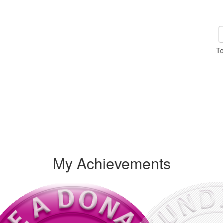
To
My Achievements