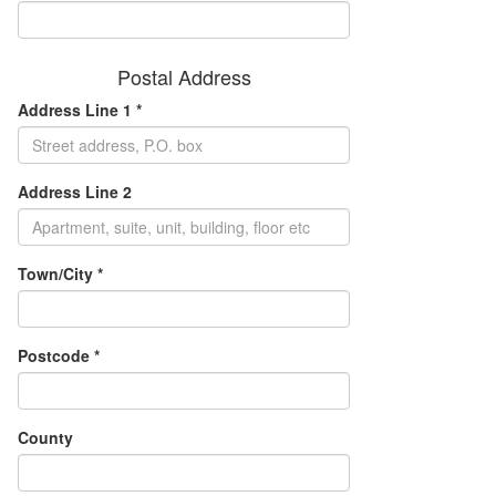
Postal Address
Address Line 1 *
Address Line 2
Town/City *
Postcode *
County